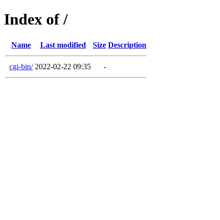
Index of /
Name
Last modified
Size
Description
cgi-bin/
2022-02-22 09:35
-