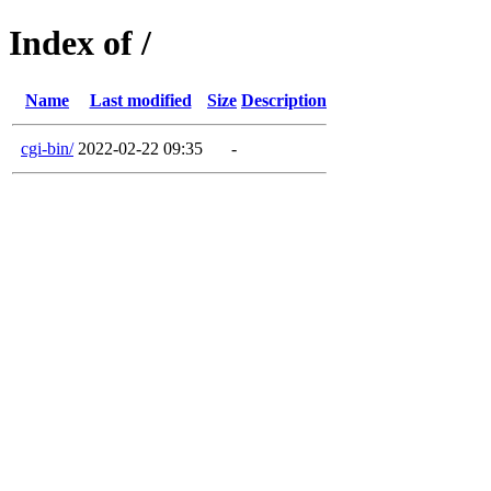
Index of /
Name
Last modified
Size
Description
cgi-bin/
2022-02-22 09:35
-