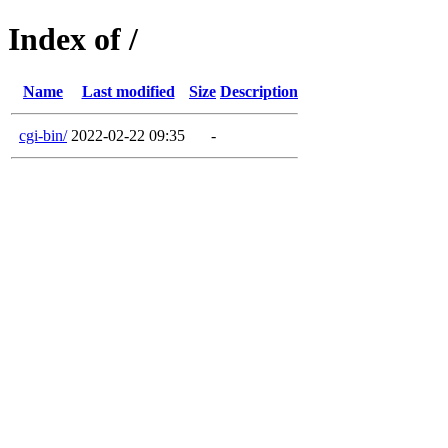
Index of /
Name
Last modified
Size
Description
cgi-bin/
2022-02-22 09:35
-